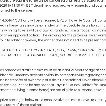
ickets are sold the raffle will be cancelled and refunds issued to all 
3, 2026 @ 11:59 PM EST deadline is reached. Any requests and payme
returned to the sender.
 @ 4:00 PM CDT and will be streamed LIVE on Fayette County Habita
ted in these rules may be extended at the absolute discretion of F
e winning tickets will be drawn at random, from a hopper, containing 
r other approved patron. The drawing for the prizes will be strea
CountyHabitat
however, the winner does not need to be present or w
 WHERE PROHIBITED! *IF YOUR STATE, CITY, TOWN, MUNICIPALITY
BE ACCEPTED AS A RAFFLE PRIZE, NO EXCEPTIONS TO THOSE
son named on a raffle ticket must be at least 21 years of age at th
at for Humanity accepts no liability or responsibility regarding the 
d no transfer of ownership of a ticket is permitted. No entries will
other entities. Please be advised that Fayette County Habitat for 
members living in same home) are not eligible to purchase tickets.
n prize packages below are a conservative estimate. Fayette Count
e accuracy of these estimates.