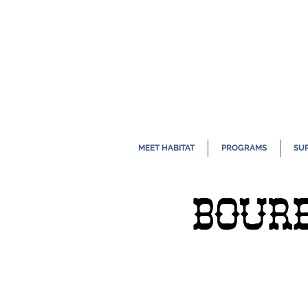
MEET HABITAT
PROGRAMS
SU
BOURB