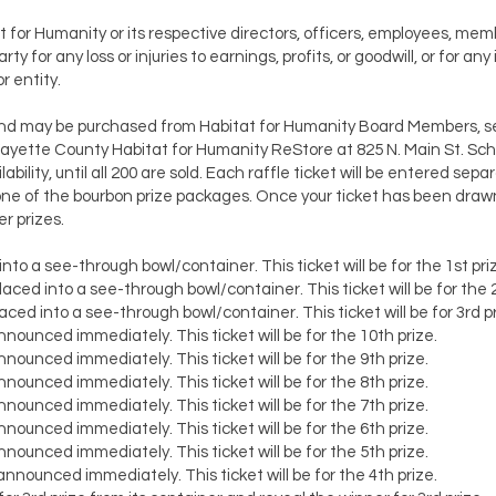
t for Humanity or its respective directors, officers, employees, m
y for any loss or injuries to earnings, profits, or goodwill, or for any 
 entity.
nd may be purchased from Habitat for Humanity Board Members, sel
yette County Habitat for Humanity ReStore at 825 N. Main St. Sch
ability, until all 200 are sold. Each raffle ticket will be entered sep
ne of the bourbon prize packages. Once your ticket has been drawn, 
r prizes.
nto a see-through bowl/container. This ticket will be for the 1st pri
aced into a see-through bowl/container. This ticket will be for the 
ced into a see-through bowl/container. This ticket will be for 3rd pr
nounced immediately. This ticket will be for the 10th prize.
nounced immediately. This ticket will be for the 9th prize.
nounced immediately. This ticket will be for the 8th prize.
nounced immediately. This ticket will be for the 7th prize.
nounced immediately. This ticket will be for the 6th prize.
nounced immediately. This ticket will be for the 5th prize.
nnounced immediately. This ticket will be for the 4th prize.