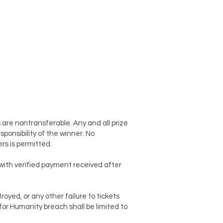
 are nontransferable. Any and all prize
sponsibility of the winner. No
rs is permitted.
t with verified payment received after
oyed, or any other failure to tickets
for Humanity breach shall be limited to