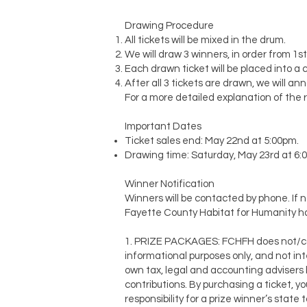
Drawing Procedure
All tickets will be mixed in the drum.
We will draw 3 winners, in order from 1s
Each drawn ticket will be placed into a 
After all 3 tickets are drawn, we will a
For a more detailed explanation of the r
Important Dates
Ticket sales end: May 22nd at 5:00pm.
Drawing time: Saturday, May 23rd at 6
Winner Notification
Winners will be contacted by phone. If n
Fayette County Habitat for Humanity ha
1. PRIZE PACKAGES: FCHFH does not/cann
informational purposes only, and not int
own tax, legal and accounting advisers 
contributions. By purchasing a ticket, 
responsibility for a prize winner’s state 