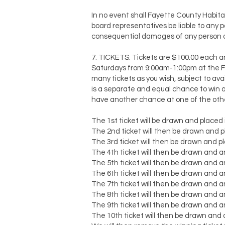
In no event shall Fayette County Habita
board representatives be liable to any part
consequential damages of any person or
7. TICKETS: Tickets are $100.00 each a
Saturdays from 9:00am-1:00pm at the Fa
many tickets as you wish, subject to avail
is a separate and equal chance to win o
have another chance at one of the othe
The 1st ticket will be drawn and placed i
The 2nd ticket will then be drawn and pl
The 3rd ticket will then be drawn and pla
The 4th ticket will then be drawn and an
The 5th ticket will then be drawn and an
The 6th ticket will then be drawn and an
The 7th ticket will then be drawn and an
The 8th ticket will then be drawn and an
The 9th ticket will then be drawn and an
The 10th ticket will then be drawn and a