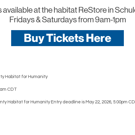
 available at the habitat ReStore in Sch
Fridays & Saturdays from 9am-1pm
Buy Tickets Here
ty Habitat for Humanity
:00am CDT
nty Habitat for Humanity Entry deadline is May 22, 2026, 5:00pm CD