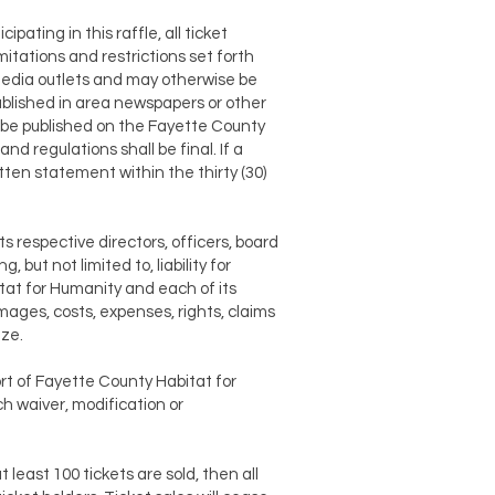
ipating in this raffle, all ticket
itations and restrictions set forth
 media outlets and may otherwise be
ublished in area newspapers or other
ll be published on the Fayette County
d regulations shall be final. If a
tten statement within the thirty (30)
s respective directors, officers, board
 but not limited to, liability for
tat for Humanity and each of its
ages, costs, expenses, rights, claims
ize.
ort of Fayette County Habitat for
h waiver, modification or
 least 100 tickets are sold, then all