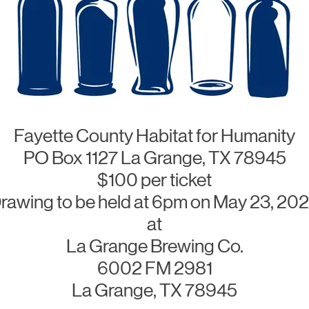
Fayette County Habitat for Humanity
PO Box 1127 La Grange, TX 78945
$100 per ticket
rawing to be held at 6pm on May 23, 20
at
La Grange Brewing Co.
6002 FM 2981
La Grange, TX 78945