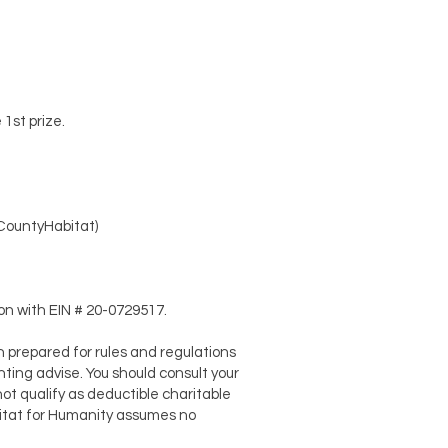
1st prize.
CountyHabitat)
on with EIN # 20-0729517.
 prepared for rules and regulations
nting advise. You should consult your
ot qualify as deductible charitable
abitat for Humanity assumes no