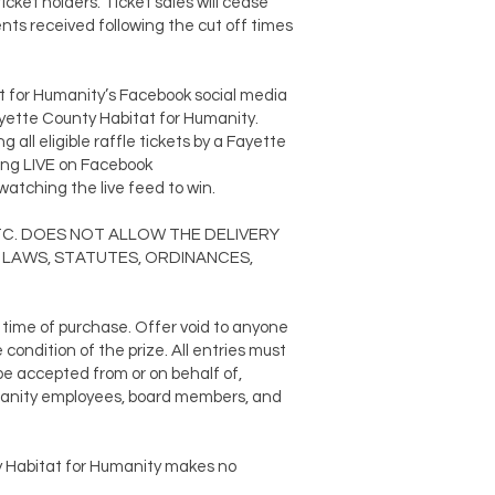
ticket holders. Ticket sales will cease
nts received following the cut off times
t for Humanity’s Facebook social media
ayette County Habitat for Humanity.
all eligible raffle tickets by a Fayette
ming LIVE on Facebook
atching the live feed to win.
, ETC. DOES NOT ALLOW THE DELIVERY
 LAWS, STATUTES, ORDINANCES,
e time of purchase. Offer void to anyone
condition of the prize. All entries must
 be accepted from or on behalf of,
Humanity employees, board members, and
y Habitat for Humanity makes no