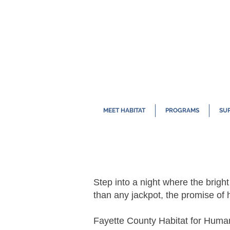
MEET HABITAT
PROGRAMS
SU
Step into a night where the bright
than any jackpot, the promise of
Fayette County Habitat for Humani