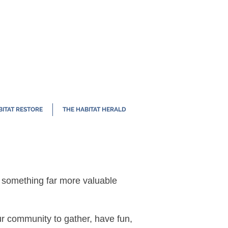
BITAT RESTORE
THE HABITAT HERALD
or something far more valuable
our community to gather, have fun,