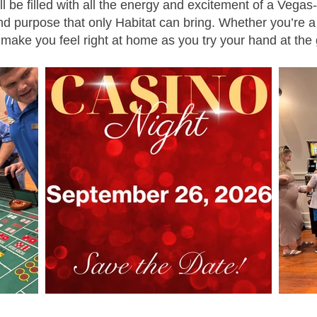
 be filled with all the energy and excitement of a Vegas-s
and purpose that only Habitat can bring. Whether you’re
ll make you feel right at home as you try your hand at th