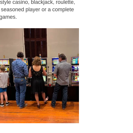
tyle casino, blackjack, roulette,
 a seasoned player or a complete
e games.