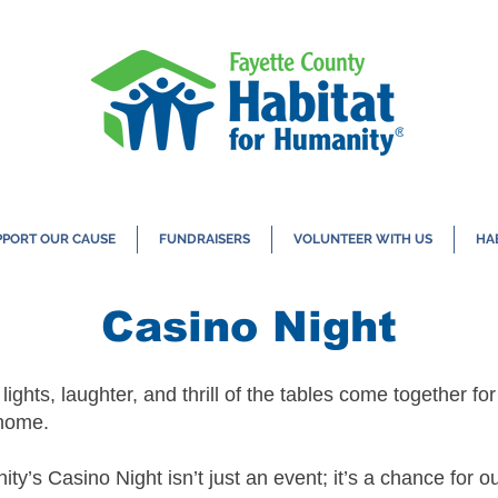
PPORT OUR CAUSE
FUNDRAISERS
VOLUNTEER WITH US
HA
Casino Night
 lights, laughter, and thrill of the tables come together f
 home.
ty’s Casino Night isn’t just an event; it’s a chance for 