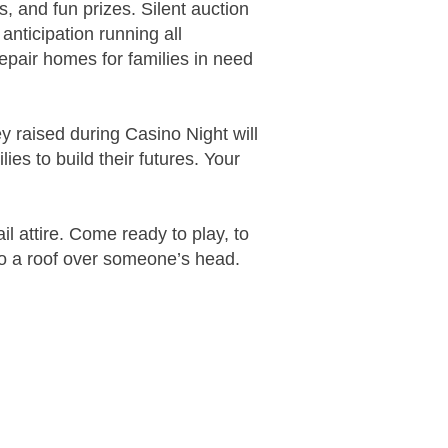
s, and fun prizes. Silent auction
anticipation running all
epair homes for families in need
y raised during Casino Night will
ies to build their futures. Your
il attire. Come ready to play, to
nto a roof over someone’s head.