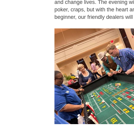
and change lives. The evening will
poker, craps, but with the heart 
beginner, our friendly dealers wi