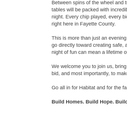
Between spins of the wheel and tur
tables will be packed with incredi
night.
Every chip played, every bi
right here in Fayette County.
This is more than just an evening
go directly toward creating safe, a
night of fun can mean a lifetime o
We welcome you to join us, bring y
bid, and most importantly, to make
Go all in for Habitat and for the f
Build Homes. Build Hope. Bui