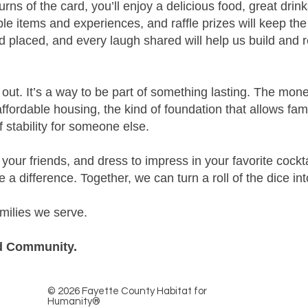
ns of the card, you’ll enjoy a delicious food, great drink
ble items and experiences, and raffle prizes will keep the 
d placed, and every laugh shared will help us build and r
 out. It’s a way to be part of something lasting. The mone
ffordable housing, the kind of foundation that allows famil
f stability for someone else.
our friends, and dress to impress in your favorite cockta
 a difference. Together, we can turn a roll of the dice i
amilies we serve.
ld Community.
© 2026 Fayette County Habitat for
Humanity®